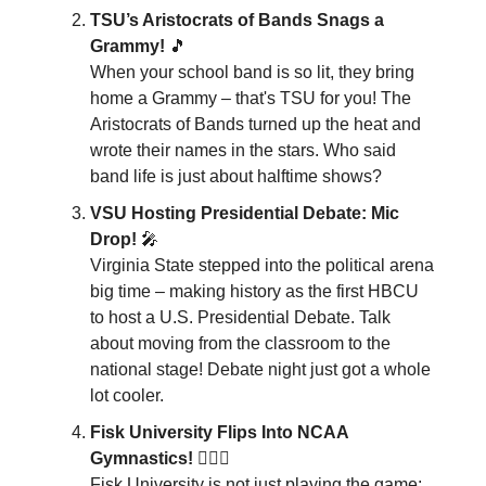
TSU’s Aristocrats of Bands Snags a
Grammy!
🎵
When your school band is so lit, they bring
home a Grammy – that's TSU for you! The
Aristocrats of Bands turned up the heat and
wrote their names in the stars. Who said
band life is just about halftime shows?
VSU Hosting Presidential Debate: Mic
Drop!
🎤
Virginia State stepped into the political arena
big time – making history as the first HBCU
to host a U.S. Presidential Debate. Talk
about moving from the classroom to the
national stage! Debate night just got a whole
lot cooler.
Fisk University Flips Into NCAA
Gymnastics!
🤸🏽‍♀️
Fisk University is not just playing the game;