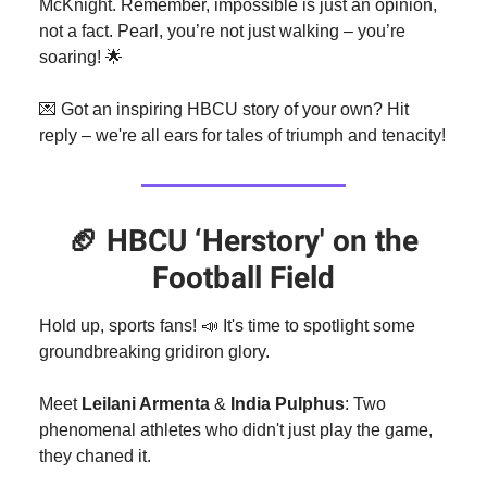
McKnight. Remember, impossible is just an opinion,
not a fact. Pearl, you’re not just walking – you’re
soaring! 🌟
💌 Got an inspiring HBCU story of your own? Hit
reply – we're all ears for tales of triumph and tenacity!
🏈
HBCU ‘Herstory' on the
Football Field
Hold up, sports fans! 📣 It's time to spotlight some
groundbreaking gridiron glory.
Meet
Leilani Armenta
&
India Pulphus
: Two
phenomenal athletes who didn't just play the game,
they chaned it.