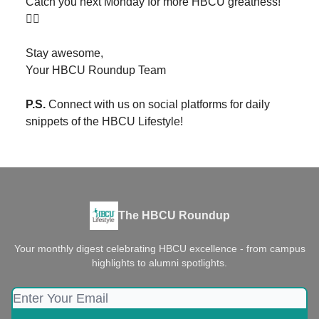
Catch you next Monday for more HBCU greatness!
✌🏾
Stay awesome,
Your HBCU Roundup Team
P.S.
Connect with us on social platforms for daily
snippets of the HBCU Lifestyle!
The HBCU Roundup
Your monthly digest celebrating HBCU excellence - from campus
highlights to alumni spotlights.