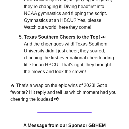
they’re changing it! Diving headfirst into
NCAA gymnastics and flipping the script.
Gymnastics at an HBCU? Yes, please.
Watch out world, here they come!
Texas Southern Cheers to the Top!
📣
And the cheer goes wild! Texas Southern
University didn’t just cheer; they soared,
clinching the first-ever national cheerleading
title for an HBCU. That's right, they brought
the moves and took the crown!
🔥 That's a wrap on the epic wins of 2023! Got a
favorite? Hit reply and tell us which moment had you
cheering the loudest! 📢
A Message from our Sponsor GBHEM