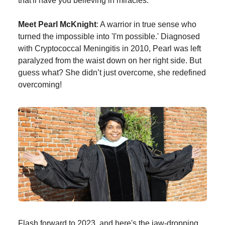
that'll have you believing in miracles.
Meet Pearl McKnight
: A warrior in true sense who
turned the impossible into 'I'm possible.' Diagnosed
with Cryptococcal Meningitis in 2010, Pearl was left
paralyzed from the waist down on her right side. But
guess what? She didn’t just overcome, she redefined
overcoming!
Flash forward to 2023, and here's the jaw-dropping