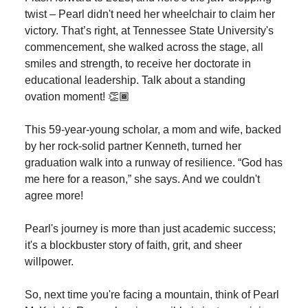
twist – Pearl didn't need her wheelchair to claim her
victory. That’s right, at Tennessee State University's
commencement, she walked across the stage, all
smiles and strength, to receive her doctorate in
educational leadership. Talk about a standing
ovation moment! 👏🏾
This 59-year-young scholar, a mom and wife, backed
by her rock-solid partner Kenneth, turned her
graduation walk into a runway of resilience. “God has
me here for a reason,” she says. And we couldn't
agree more!
Pearl's journey is more than just academic success;
it's a blockbuster story of faith, grit, and sheer
willpower.
So, next time you're facing a mountain, think of Pearl