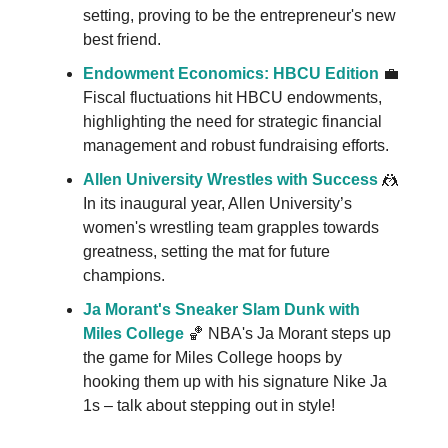
setting, proving to be the entrepreneur's new
best friend.
Endowment Economics: HBCU Edition
💼
Fiscal fluctuations hit HBCU endowments,
highlighting the need for strategic financial
management and robust fundraising efforts.
Allen University Wrestles with Success
🤼
In its inaugural year, Allen University’s
women's wrestling team grapples towards
greatness, setting the mat for future
champions.
Ja Morant's Sneaker Slam Dunk with
Miles College
🏀 NBA's Ja Morant steps up
the game for Miles College hoops by
hooking them up with his signature Nike Ja
1s – talk about stepping out in style!