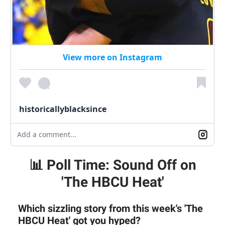
View more on Instagram
historicallyblacksince
Add a comment...
📊
Poll Time: Sound Off on
'The HBCU Heat'
Which sizzling story from this week's 'The
HBCU Heat' got you hyped?