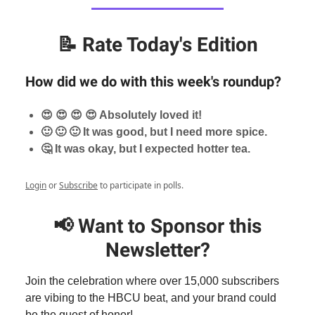
📝
Rate Today's Edition
How did we do with this week's roundup?
😍 😍 😍 😍 Absolutely loved it!
🙂 🙂 🙂 It was good, but I need more spice.
🤔 It was okay, but I expected hotter tea.
Login
or
Subscribe
to participate in polls.
📢
Want to Sponsor this
Newsletter?
Join the celebration where over 15,000 subscribers
are vibing to the HBCU beat, and your brand could
be the guest of honor!