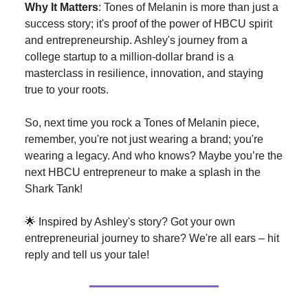
Why It Matters
: Tones of Melanin is more than just a
success story; it's proof of the power of HBCU spirit
and entrepreneurship. Ashley's journey from a
college startup to a million-dollar brand is a
masterclass in resilience, innovation, and staying
true to your roots.
So, next time you rock a Tones of Melanin piece,
remember, you're not just wearing a brand; you're
wearing a legacy. And who knows? Maybe you’re the
next HBCU entrepreneur to make a splash in the
Shark Tank!
🌟 Inspired by Ashley's story? Got your own
entrepreneurial journey to share? We're all ears – hit
reply and tell us your tale!