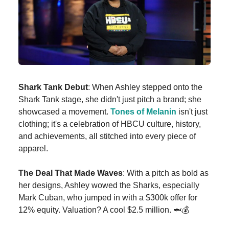
Shark Tank Debut
: When Ashley stepped onto the
Shark Tank stage, she didn't just pitch a brand; she
showcased a movement.
Tones of Melanin
isn't just
clothing; it's a celebration of HBCU culture, history,
and achievements, all stitched into every piece of
apparel.
The Deal That Made Waves
: With a pitch as bold as
her designs, Ashley wowed the Sharks, especially
Mark Cuban, who jumped in with a $300k offer for
12% equity. Valuation? A cool $2.5 million. 🦈💰