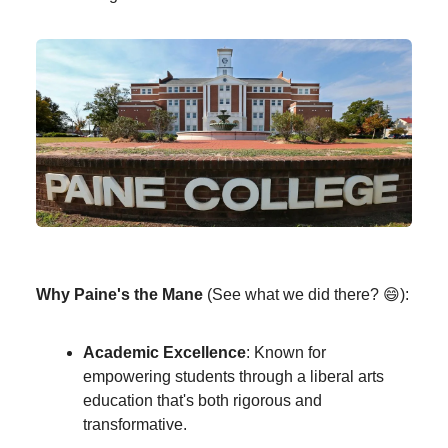
Why Paine's the Mane
(See what we did there? 😄):
Academic Excellence
: Known for
empowering students through a liberal arts
education that's both rigorous and
transformative.