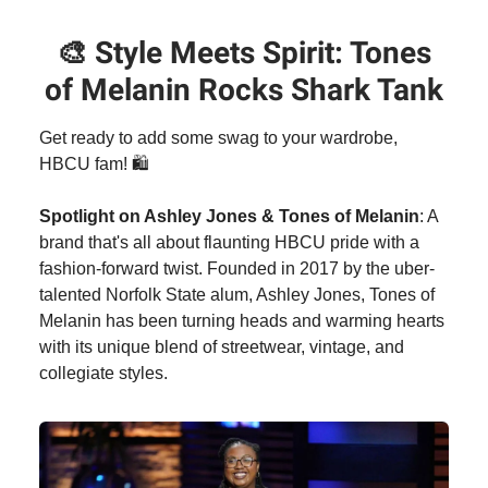
🎨
Style Meets Spirit: Tones
of Melanin Rocks Shark Tank
Get ready to add some swag to your wardrobe,
HBCU fam! 🛍️
Spotlight on Ashley Jones & Tones of Melanin
: A
brand that's all about flaunting HBCU pride with a
fashion-forward twist. Founded in 2017 by the uber-
talented Norfolk State alum, Ashley Jones, Tones of
Melanin has been turning heads and warming hearts
with its unique blend of streetwear, vintage, and
collegiate styles.