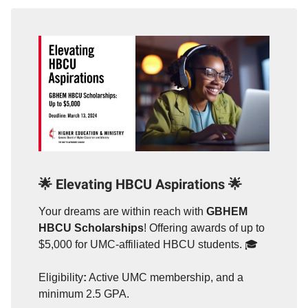
🌟
Elevating HBCU Aspirations
🌟
Your dreams are within reach with
GBHEM
HBCU Scholarships
! Offering awards of up to
$5,000 for UMC-affiliated HBCU students. 🎓
Eligibility
:
Active UMC membership, and a
minimum 2.5 GPA.