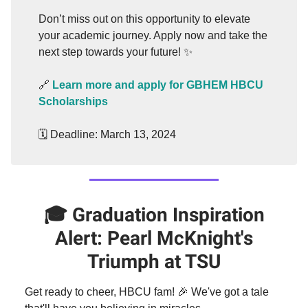
Don’t miss out on this opportunity to elevate
your academic journey. Apply now and take the
next step towards your future! ✨
🔗
Learn more and apply for GBHEM HBCU
Scholarships
🗓️ Deadline: March 13, 2024
🎓
Graduation
Inspiration
Alert: Pearl McKnight's
Triumph at TSU
Get ready to cheer, HBCU fam! 🎉 We've got a tale