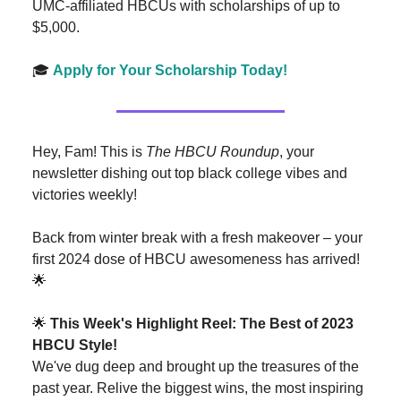
UMC-affiliated HBCUs with scholarships of up to
$5,000.
🎓
Apply for Your Scholarship Today!
Hey, Fam! This is
The HBCU Roundup
, your
newsletter dishing out top black college vibes and
victories weekly!
Back from winter break with a fresh makeover – your
first 2024 dose of HBCU awesomeness has arrived!
🌟
🌟
This Week's Highlight Reel: The Best of 2023
HBCU Style!
We've dug deep and brought up the treasures of the
past year. Relive the biggest wins, the most inspiring