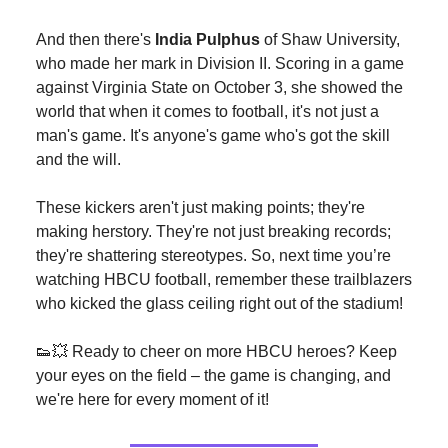
And then there's
India Pulphus
of Shaw University,
who made her mark in Division II. Scoring in a game
against Virginia State on October 3, she showed the
world that when it comes to football, it's not just a
man's game. It's anyone's game who's got the skill
and the will.
These kickers aren't just making points; they're
making herstory. They're not just breaking records;
they're shattering stereotypes. So, next time you’re
watching HBCU football, remember these trailblazers
who kicked the glass ceiling right out of the stadium!
👟💥 Ready to cheer on more HBCU heroes? Keep
your eyes on the field – the game is changing, and
we're here for every moment of it!