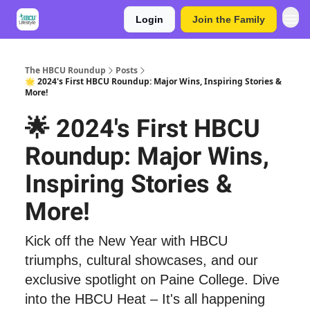
Login
Join the Family
The HBCU Roundup
Posts
🌟 2024's First HBCU Roundup: Major Wins, Inspiring Stories &
More!
🌟 2024's First HBCU
Roundup: Major Wins,
Inspiring Stories &
More!
Kick off the New Year with HBCU
triumphs, cultural showcases, and our
exclusive spotlight on Paine College. Dive
into the HBCU Heat – It's all happening