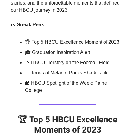
stories, and the unforgettable moments that defined
our HBCU journey in 2023.
👀
Sneak Peek:
🏆 Top 5 HBCU Excellence Moment of 2023
🎓 Graduation Inspiration Alert
🏈 HBCU Herstory on the Football Field
🎨 Tones of Melanin Rocks Shark Tank
🏫 HBCU Spotlight of the Week: Paine
College
🏆
Top 5 HBCU Excellence
Moments of 2023