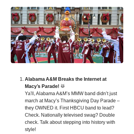
Alabama A&M Breaks the Internet at
Macy’s Parade!
🥁
Ya'll, Alabama A&M’s MMW band didn’t just
march at Macy’s Thanksgiving Day Parade –
they OWNED it. First HBCU band to lead?
Check. Nationally televised swag? Double
check. Talk about stepping into history with
style!