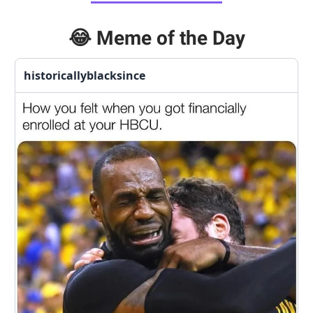
😂
Meme of the Day
historicallyblacksince