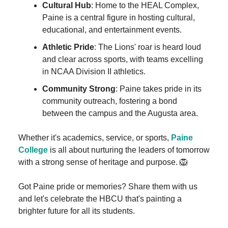
Cultural Hub
: Home to the HEAL Complex,
Paine is a central figure in hosting cultural,
educational, and entertainment events.
Athletic Pride
: The Lions' roar is heard loud
and clear across sports, with teams excelling
in NCAA Division II athletics.
Community Strong
: Paine takes pride in its
community outreach, fostering a bond
between the campus and the Augusta area.
Whether it's academics, service, or sports,
Paine
College
is all about nurturing the leaders of tomorrow
with a strong sense of heritage and purpose. 🦁
Got Paine pride or memories? Share them with us
and let's celebrate the HBCU that's painting a
brighter future for all its students.