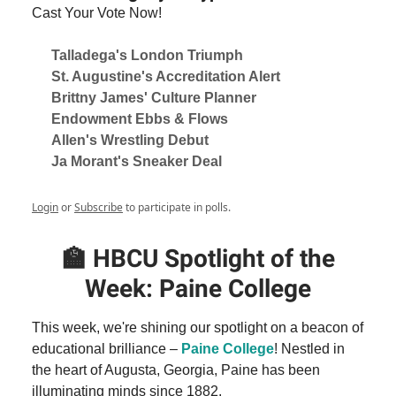
Cast Your Vote Now!
Talladega's London Triumph
St. Augustine's Accreditation Alert
Brittny James' Culture Planner
Endowment Ebbs & Flows
Allen's Wrestling Debut
Ja Morant's Sneaker Deal
Login
or
Subscribe
to participate in polls.
🏫
HBCU Spotlight of the
Week: Paine College
This week, we're shining our spotlight on a beacon of
educational brilliance –
Paine College
! Nestled in
the heart of Augusta, Georgia, Paine has been
illuminating minds since 1882.