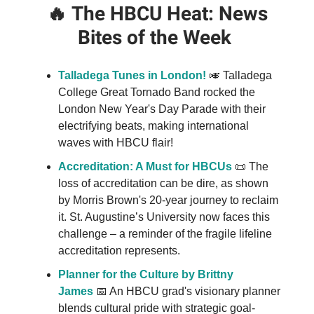
🔥
The HBCU Heat: News
Bites of the Week
Talladega Tunes in London!
🎺 Talladega
College Great Tornado Band rocked the
London New Year's Day Parade with their
electrifying beats, making international
waves with HBCU flair!
Accreditation: A Must for HBCUs
📜 The
loss of accreditation can be dire, as shown
by Morris Brown's 20-year journey to reclaim
it. St. Augustine’s University now faces this
challenge – a reminder of the fragile lifeline
accreditation represents.
Planner for the Culture by Brittny
James
📅 An HBCU grad's visionary planner
blends cultural pride with strategic goal-