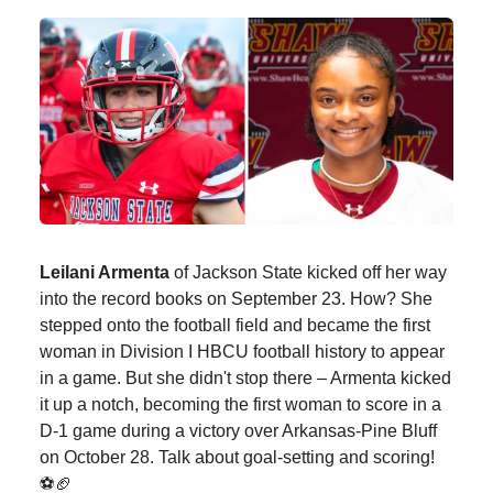
Leilani Armenta
of Jackson State kicked off her way
into the record books on September 23. How? She
stepped onto the football field and became the first
woman in Division I HBCU football history to appear
in a game. But she didn't stop there – Armenta kicked
it up a notch, becoming the first woman to score in a
D-1 game during a victory over Arkansas-Pine Bluff
on October 28. Talk about goal-setting and scoring!
⚽🏈