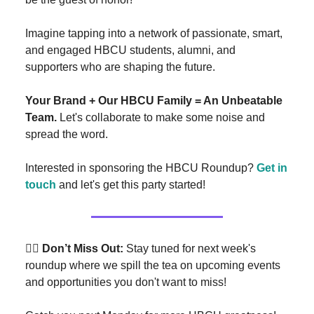
Imagine tapping into a network of passionate, smart,
and engaged HBCU students, alumni, and
supporters who are shaping the future.
Your Brand + Our HBCU Family = An Unbeatable
Team.
Let's collaborate to make some noise and
spread the word.
Interested in sponsoring the HBCU Roundup?
Get in
touch
and let's get this party started!
👉🏾 Don’t Miss Out:
Stay tuned for next week's
roundup where we spill the tea on upcoming events
and opportunities you don't want to miss!