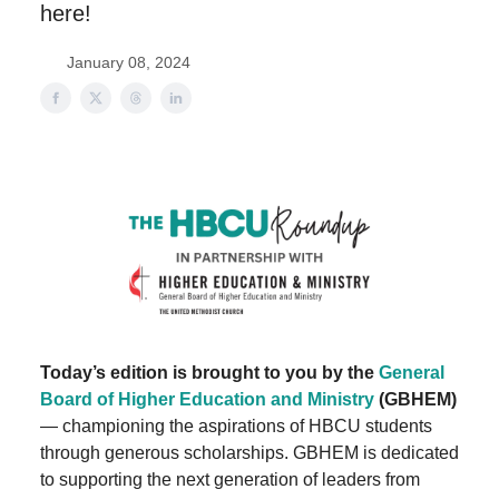
here!
January 08, 2024
Today’s edition is brought to you by the
General
Board of Higher Education and Ministry
(GBHEM)
— championing the aspirations of HBCU students
through generous scholarships. GBHEM is dedicated
to supporting the next generation of leaders from