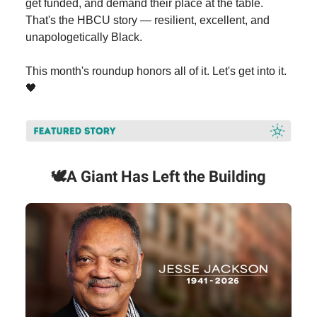
get funded, and demand their place at the table.
That's the HBCU story — resilient, excellent, and
unapologetically Black.
This month's roundup honors all of it. Let's get into it.
🖤
🕊️
A Giant Has Left the Building