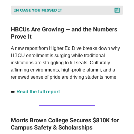
HBCUs Are Growing — and the Numbers
Prove It
A new report from Higher Ed Dive breaks down why
HBCU enrollment is surging while traditional
institutions are struggling to fill seats. Culturally
affirming environments, high-profile alumni, and a
renewed sense of pride are driving students home.
➡️
Read the full report
Morris Brown College Secures $810K for
Campus Safety & Scholarships