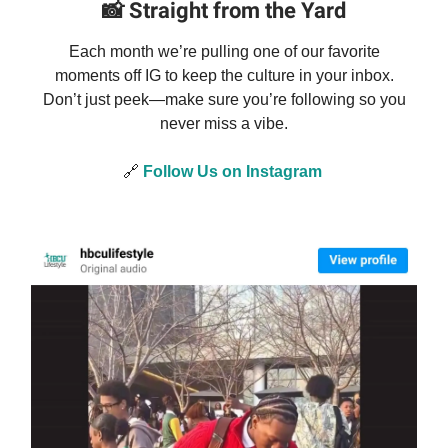
📸
Straight from the Yard
Each month we’re pulling one of our favorite
moments off IG to keep the culture in your inbox.
Don’t just peek—make sure you’re following so you
never miss a vibe.
🔗
Follow Us on Instagram