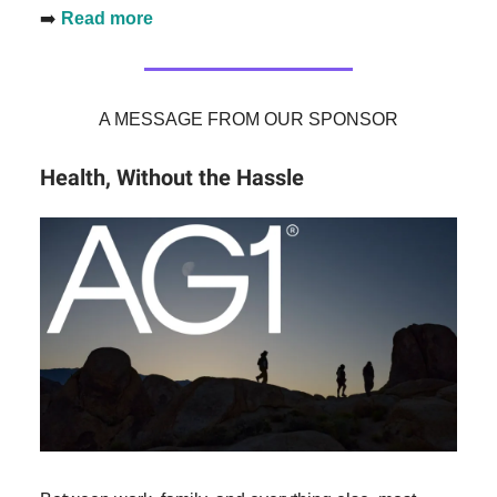
➡️
Read more
A MESSAGE FROM OUR SPONSOR
Health, Without the Hassle