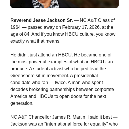
Reverend Jesse Jackson Sr
. — NC A&T Class of
1964 — passed away on February 17, 2026, at the
age of 84. And if you know HBCU culture, you know
exactly what that means.
He didn't just attend an HBCU. He became one of
the most powerful examples of what an HBCU can
produce. A student activist who helped lead the
Greensboro sit-in movement. A presidential
candidate who ran — twice. A man who spent
decades brokering partnerships between corporate
America and HBCUs to open doors for the next
generation.
NC A&T Chancellor James R. Martin II said it best —
Jackson was an "international force for equality" who