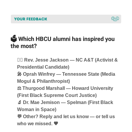
🗳️ Which HBCU alumni has inspired you
the most?
✊🏾 Rev. Jesse Jackson — NC A&T (Activist &
Presidential Candidate)
🎤 Oprah Winfrey — Tennessee State (Media
Mogul & Philanthropist)
⚖️ Thurgood Marshall — Howard University
(First Black Supreme Court Justice)
🔬 Dr. Mae Jemison — Spelman (First Black
Woman in Space)
💬 Other? Reply and let us know — or tell us
who we missed. 🖤