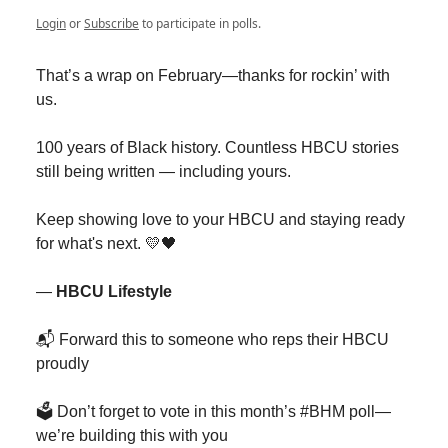
Login
or
Subscribe
to participate in polls.
That’s a wrap on February—thanks for rockin’ with
us.
100 years of Black history. Countless HBCU stories
still being written — including yours.
Keep showing love to your HBCU and staying ready
for what's next. 💛🖤
—
HBCU Lifestyle
📬 Forward this to someone who reps their HBCU
proudly
🗳 Don’t forget to vote in this month’s #BHM poll—
we’re building this with you