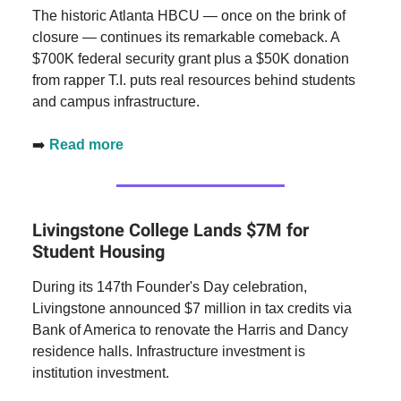
The historic Atlanta HBCU — once on the brink of
closure — continues its remarkable comeback. A
$700K federal security grant plus a $50K donation
from rapper T.I. puts real resources behind students
and campus infrastructure.
➡️
Read more
Livingstone College Lands $7M for
Student Housing
During its 147th Founder's Day celebration,
Livingstone announced $7 million in tax credits via
Bank of America to renovate the Harris and Dancy
residence halls. Infrastructure investment is
institution investment.