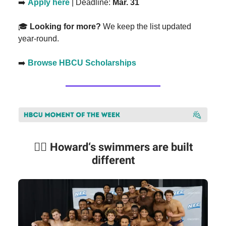
➡️
Apply here
| Deadline:
Mar. 31
🎓
Looking for more?
We keep the list updated
year-round.
➡️
Browse HBCU Scholarships
🏊🏾
Howard‘s swimmers are built
different