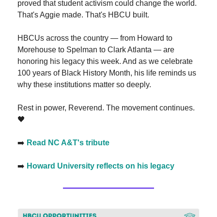
proved that student activism could change the world.
That's Aggie made. That's HBCU built.
HBCUs across the country — from Howard to
Morehouse to Spelman to Clark Atlanta — are
honoring his legacy this week. And as we celebrate
100 years of Black History Month, his life reminds us
why these institutions matter so deeply.
Rest in power, Reverend. The movement continues.
🖤
➡️
Read NC A&T's tribute
➡️
Howard University reflects on his legacy