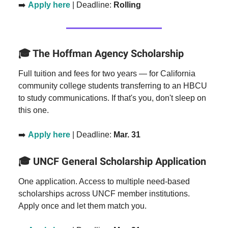
➡️
Apply here
| Deadline:
Rolling
The Hoffman Agency Scholarship
🎓
Full tuition and fees for two years — for California
community college students transferring to an HBCU
to study communications. If that's you, don't sleep on
this one.
➡️
Apply here
| Deadline:
Mar. 31
UNCF General Scholarship Application
🎓
One application. Access to multiple need-based
scholarships across UNCF member institutions.
Apply once and let them match you.