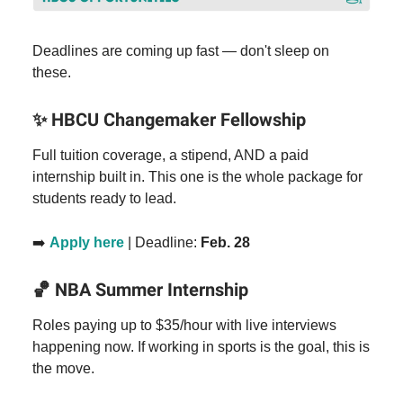
Deadlines are coming up fast — don't sleep on
these.
✨
HBCU Changemaker Fellowship
Full tuition coverage, a stipend, AND a paid
internship built in. This one is the whole package for
students ready to lead.
➡️
Apply here
| Deadline:
Feb. 28
🏀
NBA Summer Internship
Roles paying up to $35/hour with live interviews
happening now. If working in sports is the goal, this is
the move.