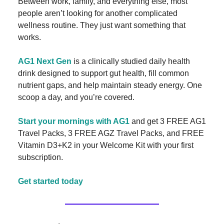
Between work, family, and everything else, most
people aren’t looking for another complicated
wellness routine. They just want something that
works.
AG1 Next Gen
is a clinically studied daily health
drink designed to support gut health, fill common
nutrient gaps, and help maintain steady energy. One
scoop a day, and you’re covered.
Start your mornings with AG1
and get 3 FREE AG1
Travel Packs, 3 FREE AGZ Travel Packs, and FREE
Vitamin D3+K2 in your Welcome Kit with your first
subscription.
Get started today