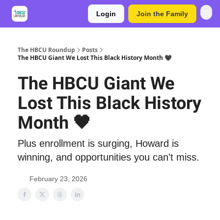
Login
Join the Family
The HBCU Roundup
Posts
The HBCU Giant We Lost This Black History Month 🖤
The HBCU Giant We
Lost This Black History
Month 🖤
Plus enrollment is surging, Howard is
winning, and opportunities you can't miss.
February 23, 2026