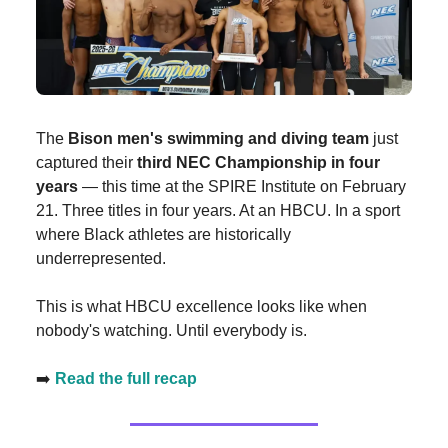
The
Bison men's swimming and diving team
just
captured their
third NEC Championship in four
years
— this time at the SPIRE Institute on February
21. Three titles in four years. At an HBCU. In a sport
where Black athletes are historically
underrepresented.
This is what HBCU excellence looks like when
nobody's watching. Until everybody is.
➡️
Read the full recap