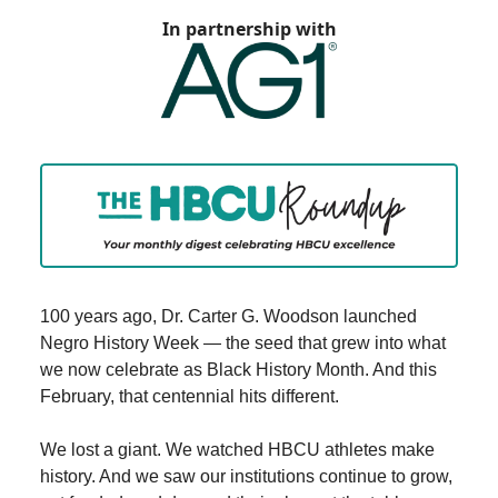
In partnership with
100 years ago, Dr. Carter G. Woodson launched
Negro History Week — the seed that grew into what
we now celebrate as Black History Month. And this
February, that centennial hits different.
We lost a giant. We watched HBCU athletes make
history. And we saw our institutions continue to grow,