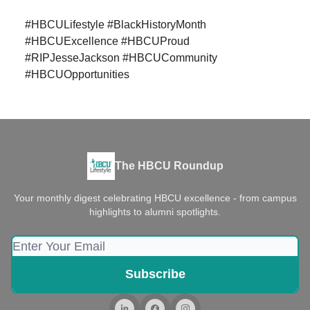
#HBCULifestyle #BlackHistoryMonth
#HBCUExcellence #HBCUProud
#RIPJesseJackson #HBCUCommunity
#HBCUOpportunities
The HBCU Roundup
Your monthly digest celebrating HBCU excellence - from campus
highlights to alumni spotlights.