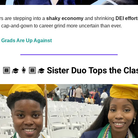
 are stepping into a
shaky economy
and shrinking
DEI effort
m cap-and-gown to career grind more uncertain than ever.
 Grads Are Up Against
Sister Duo Tops the Cla
🏾‍🎓👩🏾‍🎓