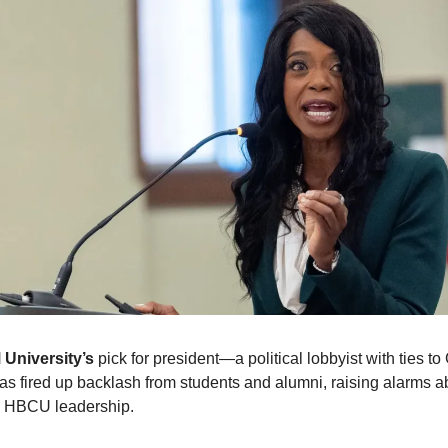
 University’s
pick for president—a political lobbyist with ties to
 fired up backlash from students and alumni, raising alarms 
 HBCU leadership.