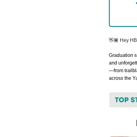
👋🏾 Hey H
Graduation se
and unforgett
—from trailb
across the Y