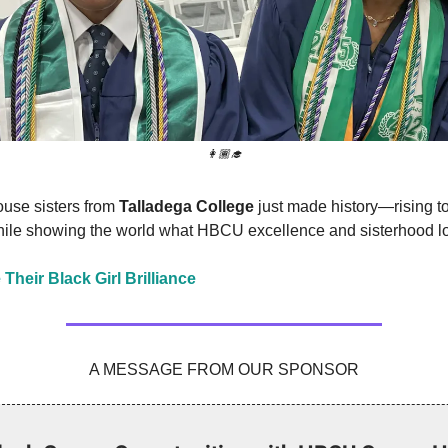
👩🏾‍🎓
use sisters from
Talladega College
just made history—rising to
while showing the world what HBCU excellence and sisterhood lo
 Their Black Girl Brilliance
A MESSAGE FROM OUR SPONSOR