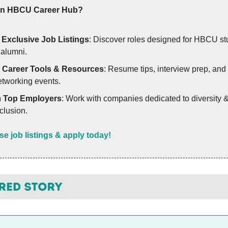
in HBCU Career Hub?
✨
Exclusive Job Listings
: Discover roles designed for HBCU st
 alumni.
✅
Career Tools & Resources
: Resume tips, interview prep, and
etworking events.

Top Employers
: Work with companies dedicated to diversity 
clusion.
e job listings & apply today!