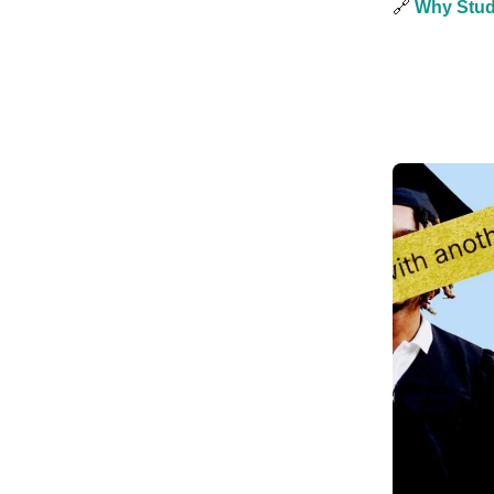
🔗
Why Stud