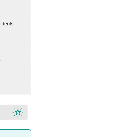
udents
&