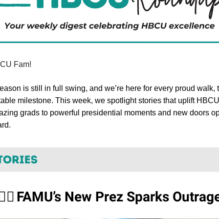
BCU Fam!
ason is still in full swing, and we’re here for every proud walk, t
able milestone. This week, we spotlight stories that uplift HBC
lazing grads to powerful presidential moments and new doors o
ard.
FAMU’s New Prez Sparks Outrag
✋🏾