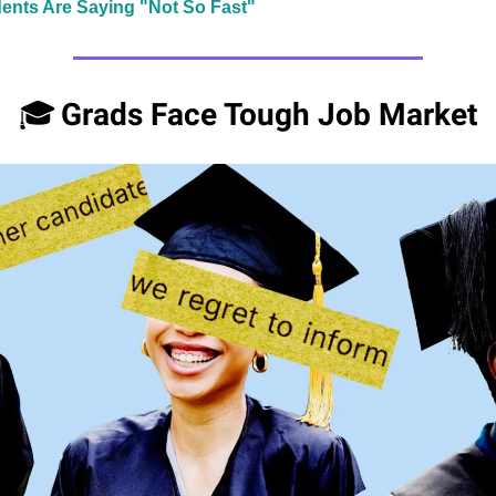
ents Are Saying "Not So Fast"
Grads Face Tough Job Market
🎓