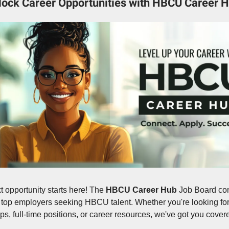
lock Career Opportunities with HBCU Career H
t opportunity starts here! The
HBCU Career Hub
Job Board co
 top employers seeking HBCU talent. Whether you're looking fo
ips, full-time positions, or career resources, we've got you cover