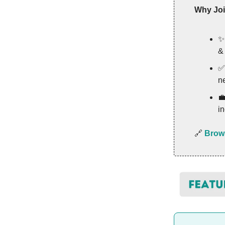
Why Jo
&
n

in
🔗
Brows