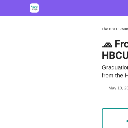
The HBCU Rou
🧢 Fr
HBCU
Graduation
from the 
May 19, 2