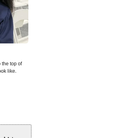
 the top of
ok like.