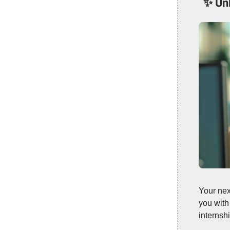
✨
Un
Your nex
you with
internsh