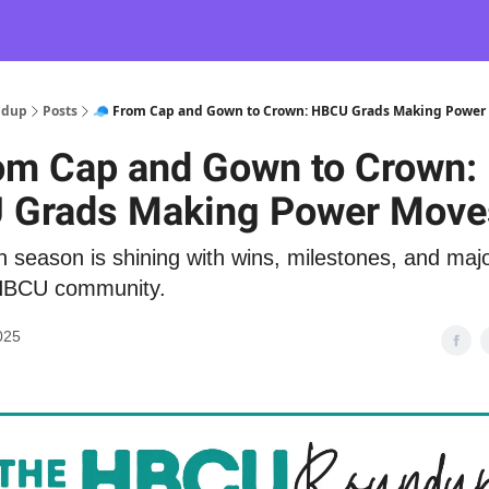
ndup
Posts
🧢 From Cap and Gown to Crown: HBCU Grads Making Power
om Cap and Gown to Crown:
 Grads Making Power Move
 season is shining with wins, milestones, and ma
HBCU community.
025