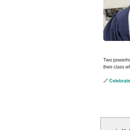
Two powerho
their class 
🔗
Celebrate