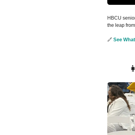
HBCU seniors
the leap fro
🔗
See What
