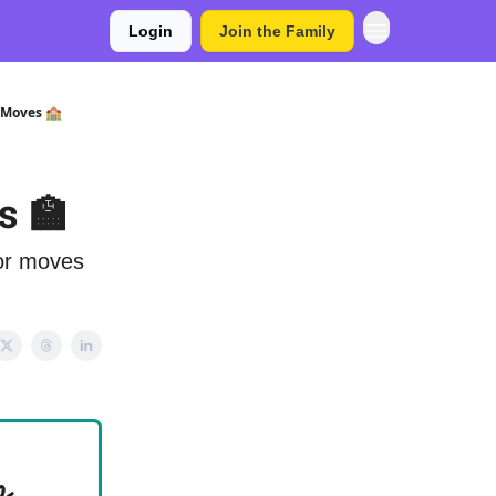
Login
Join the Family
 Moves 🏫
s 🏫
jor moves