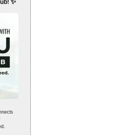
ub!
✨
nnects
r
ed.