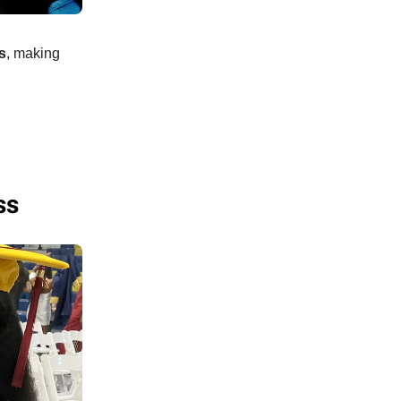
s
, making
ss