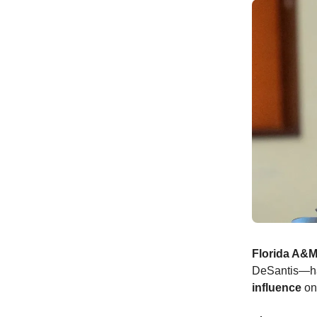
Florida A&M
DeSantis—has
influence
on