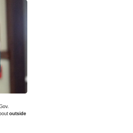
 Gov.
about
outside