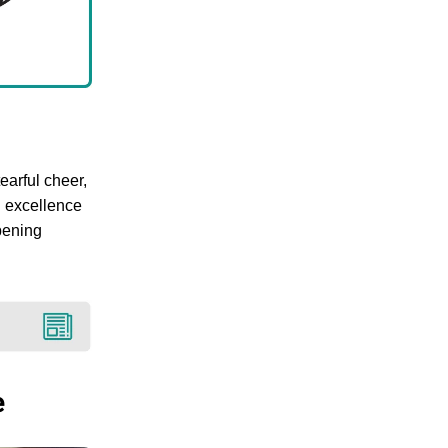
earful cheer,
U excellence
pening
e